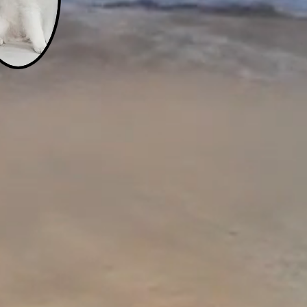
s
r
rie
r ten-year-old brother,
t Jade Monarch accepts
to rescue the children