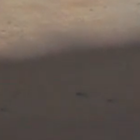
icole have memorized a
welve nuclear weapons
 when Heather confides
c spy-adventure series
phans—Alex and Nicole
ain nuclear weapons for
mmitment to initiate a
 weapons, the story is