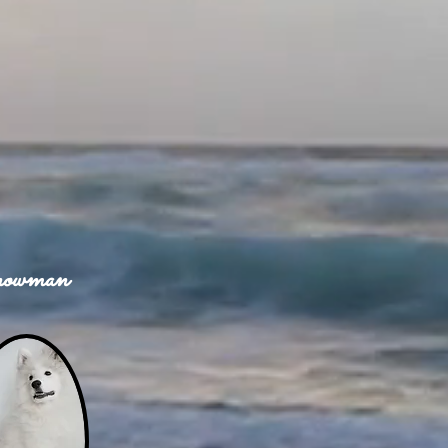
owman