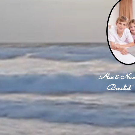
Alex & Nico
Benedict