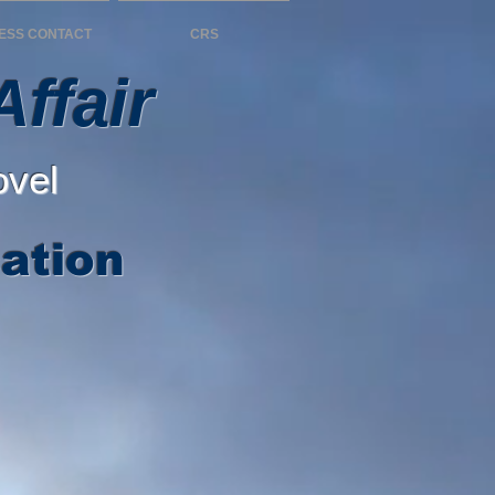
ESS CONTACT
CRS
ffair
ovel
ation