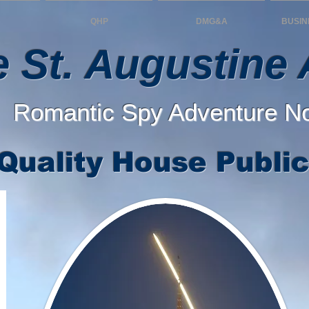
QHP
DMG&A
BUSIN
 St. Augustine A
Romantic Spy Adventure N
Quality House Public