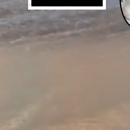
Jade Monarch
Spy Adventure Serie
The St. Augustine Affai
ch & Heather St. Ma
 eight-year-old Nicole Benedict and he
St. Augustine Orphanage, philanthropis
 with Vatican agent Heather St. Marie 
atholic Relief Services.