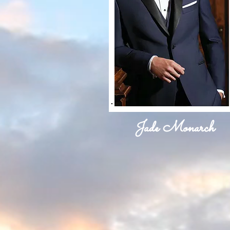
Jade Monarch