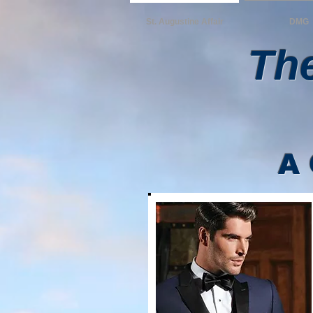
St. Augustine Affair
DMG
The
A 