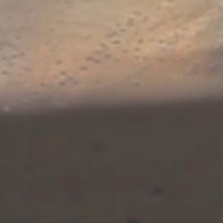
The stakes increase w
Christmas
Carol cont
buried in the Iranian 
that she has memorized
The St. Augustine Aff
featuring Jade Monar
Benedict. Given the cu
the imminent annihila
preemptive strike aga
relevant not only for th