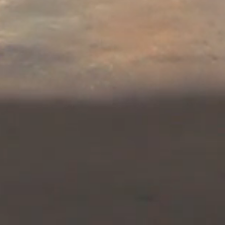
hen Heather reveals that Alex and N
aining encoded GPS coordinates for t
desert. And
the consequences escalate
 the code's cipher!
air is the pilot story for a romanti
ch, Heather St. Marie, and two or
rrent race by Iran and al Qaeda to obt
tion of Israel and given Tel Aviv’s co
inst Iran should Tehran obtain nuclear
e Middle East, but for the entire World!