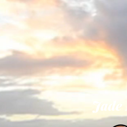
Soa
The
Or
Jade Mona