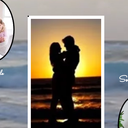
le
Sn