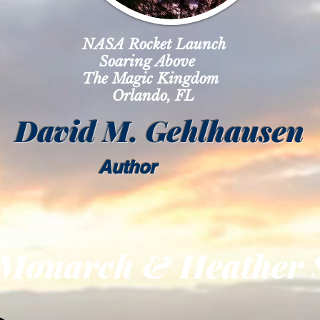
NASA Rocket Launch
ring Above
 Magic Kingdom
lando, FL
David M. Gehlhausen
Author
rch & Heather St