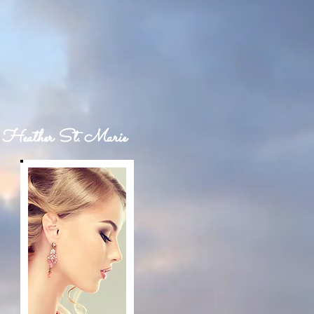
Heather St. Marie