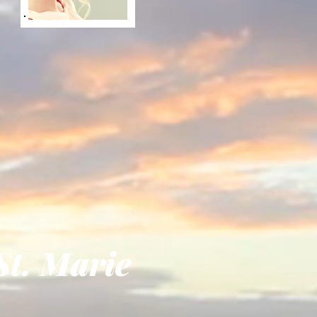
. Marie