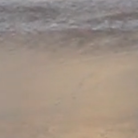
Jade Monar
When
al Qaeda
kidnaps
Alex, from Florida's 
a
CIA Black Operation
under
the umbrella of
C