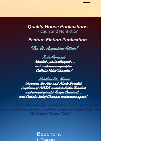
Quality House Publications
Fiction and Nonfiction
Feature Fiction Publication
"The St. Augustine Affair"
Jade
Monarch
Novelist , philanthropist ...
and undercover agent for
Catholic Relief Charities!
Heather St. Marie
Governess for Alex and Nicole Benedict,
(orphans of NASA scientist
Levka Benedict
and concert-pianist
Tanya Benedict)
...
and Catholic Relief Charities undercover agent!
The St. Augustine Affair is based on
Iran's commitment to
obtain nuclear weapons
and annihilate Israel, the United States, and
the Civilized Western World!
Beechcraf
t Baron