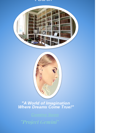
"A World of Imagination
Where Dreams Come True!"
Coming Soon
"Project Gemini"