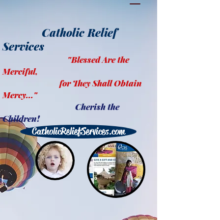
Catholic Relief
Services
"Blessed Are the
Merciful,
for They Shall Obtain
Mercy..."
Cherish the
Children!
CatholicReliefServices.com