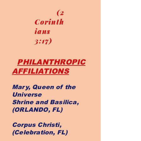
(2
Corinth
ians
3:17)
PHILANTHROPIC
AFFILIATIONS
Mary, Queen of the
Universe
Shrine and Basilica,
(ORLANDO, FL)
Corpus Christi,
(Celebration, FL)