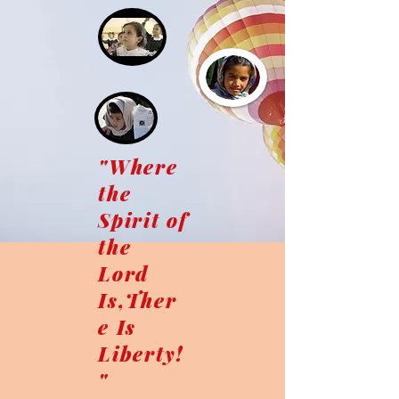
"Where
the
Spirit of
the
Lord
Is,Ther
e Is
Liberty!
"