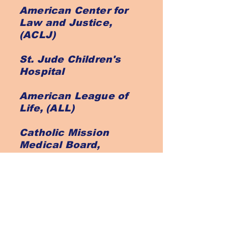
American Center for
Law and Justice,
(ACLJ)
St. Jude Children's
Hospital
American League of
Life, (ALL)
Catholic Mission
Medical Board,
(CMMB)
St. Vincent De Paul
Prison Fellowship